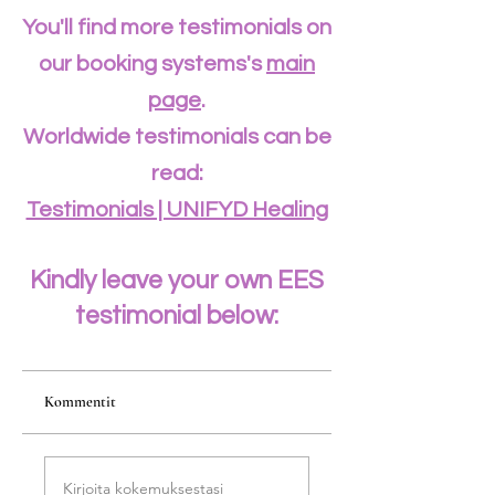
You'll find more testimonials on
our booking systems's
main
page
.
Worldwide testimonials can be
read:
Testimonials | UNIFYD Healing
Kindly leave your own EES
testimonial below:
Kommentit
Kirjoita kokemuksestasi