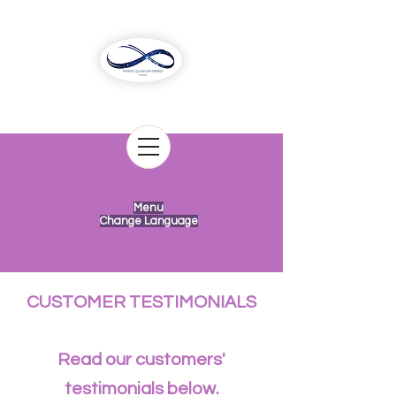
Menu
Change Language
CUSTOMER TESTIMONIALS
Read our customers'
testimonials below.