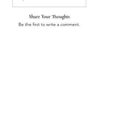
Share Your Thoughts
Be the first to write a comment.
Information
Address:
​/
Staff
Nordic Quantum Energy,
/
Contact us
Tilkankatu 6 D
/
Payment method
00300 Helsinki, Finland.
/
G
DPR
tel
+358 50 5566 861
/
About company
info@nordicquantumenergy.com
/
Products
Kotipaikka Helsinki
Email
Subscribe